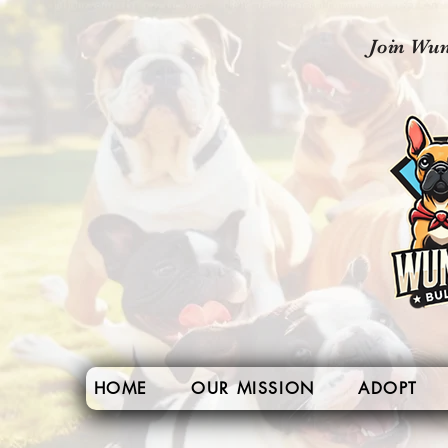
Join Wun
HOME
OUR MISSION
ADOPT