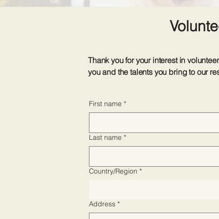
Volunte
Thank you for your interest in volun
you and the talents you bring to our re
First name
*
Last name
*
Address
Country/Region
*
Address
*