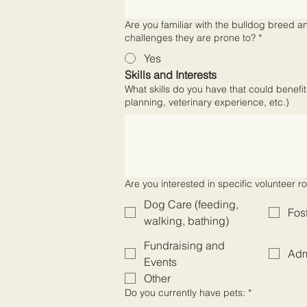
Are you familiar with the bulldog breed a
challenges they are prone to?
*
Yes
Skills and Interests
What skills do you have that could benefit
planning, veterinary experience, etc.)
Are you interested in specific volunteer ro
Dog Care (feeding,
Fos
walking, bathing)
Fundraising and
Adm
Events
Other
Do you currently have pets:
*