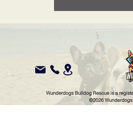
Wunderdogs Bulldog Rescue is a register
©2026 Wunderdogs Bu