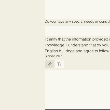
Do you have any special needs or consid
I certify that the information provided 
knowledge. I understand that by volu
English bulldogs and agree to follow a
Signature
*
Drawing mode selected. Drawing requires a mouse or touch