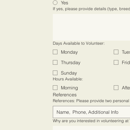
Yes
If yes, please provide details (type, bree
Days Available to Volunteer:
Monday
Tue
Thursday
Fri
Sunday
Hours Available:
Morning
Aft
References
References: Please provide two p
Why are you interested in volunteering 