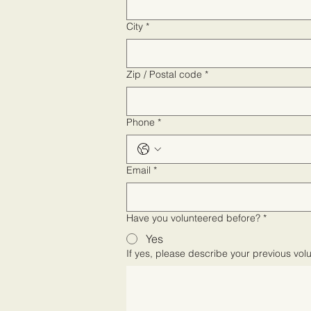
City
*
Zip / Postal code
*
Phone
*
Email
*
Have you volunteered before?
*
Yes
If yes, please describe your previous vol