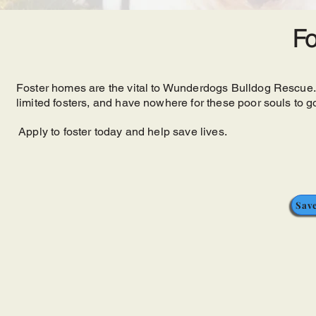
Fo
Foster homes are the vital to Wunderdogs Bulldog Rescue
limited fosters, and have nowhere for these poor souls to go
Apply to foster today and help save lives.
Save