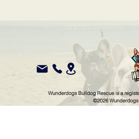
Wunderdogs Bulldog Rescue is a register
©2026 Wunderdogs Bu