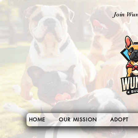
Join Wun
HOME
OUR MISSION
ADOPT