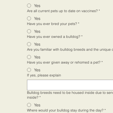
Yes
Are all current pets up to date on vaccines?
*
Yes
Have you ever bred your pets?
*
Yes
Have you ever owned a bulldog?
*
Yes
Are you familiar with bulldog breeds and the unique 
Yes
Have you ever given away or rehomed a pet?
*
Yes
If yes, please explain
Bulldog breeds need to be housed inside due to sensitivities to ex
inside?
*
Yes
Where would your bulldog stay during the day?
*