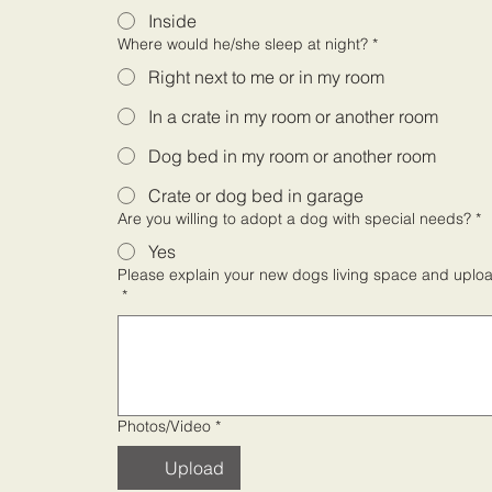
Inside
Where would he/she sleep at night?
*
Right next to me or in my room
In a crate in my room or another room
Dog bed in my room or another room
Crate or dog bed in garage
Are you willing to adopt a dog with special needs?
*
Yes
Please explain your new dogs living space and upload
*
Photos/Video
*
Upload