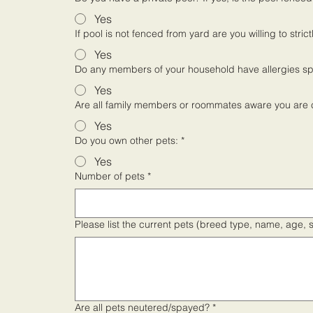
Yes
If pool is not fenced from yard are you willing to str
Yes
Do any members of your household have allergies spe
Yes
Are all family members or roommates aware you are 
Yes
Do you own other pets:
*
Yes
Number of pets
*
Please list the current pets (breed type, name, age, 
Are all pets neutered/spayed?
*