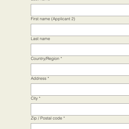
First name (Applicant 2)
Last name
Address
Country/Region
*
Address
*
City
*
Zip / Postal code
*