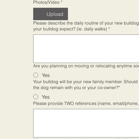
Photos/Video
*
Upload
Please describe the daily routine of your new bulldog. How will time be spent outdoors and what exercise level 
your bulldog expect? (ie. daily walks)
*
Are you planning on moving or relocating anytime so
Yes
Your bulldog will be your new family member. Should y
the dog remain with you or your co-owner?*
Yes
Please provide TWO references (name, email/phone, 