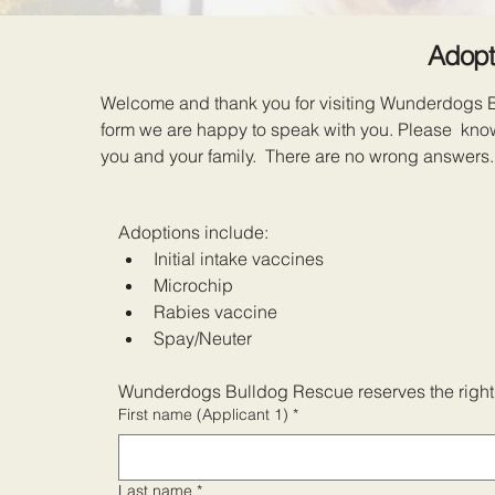
Adopt
Welcome and thank you for visiting Wunderdogs Bul
form we are happy to speak with you. Please know 
you and your family. There are no wrong answers.
Adoptions include:
Initial intake vaccines
Microchip
Rabies vaccine
Spay/Neuter
Wunderdogs Bulldog Rescue reserves the right t
First name (Applicant 1)
*
Last name
*