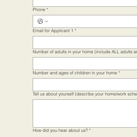
Phone
*
Email for Applicant 1
*
Number of adults in your home (include ALL adults 
Number and ages of children in your home
*
Tell us about yourself (describe your home/work sch
How did you hear about us?
*