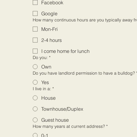
Facebook
Google
How many continuous hours are you typically away f
Mon-Fri
2-4 hours
I come home for lunch
Do you:
*
Own
Do you have landlord permission to have a bulldog?
Yes
I live in a:
*
House
Townhouse/Duplex
Guest house
How many years at current address?
*
0-1