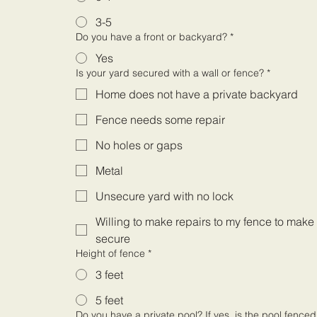
3-5
Do you have a front or backyard?
*
Yes
Is your yard secured with a wall or fence?
*
Home does not have a private backyard
Fence needs some repair
No holes or gaps
Metal
Unsecure yard with no lock
Willing to make repairs to my fence to make 
secure
Height of fence
*
3 feet
5 feet
Do you have a private pool? If yes, is the pool fence