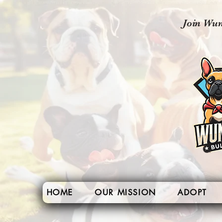
Join Wun
HOME
OUR MISSION
ADOPT