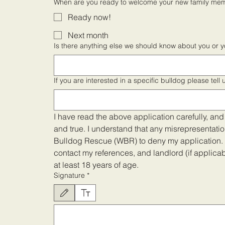
When are you ready to welcome your new family me
Ready now!
Next month
Is there anything else we should know about you or 
If you are interested in a specific bulldog please tell
I have read the above application carefully, and I
and true. I understand that any misrepresentati
Bulldog Rescue (WBR) to deny my application. B
contact my references, and landlord (if applicable
at least 18 years of age.
Signature
*
Drawing mode selected. Drawing requires a mouse or touchpad. For keyboar