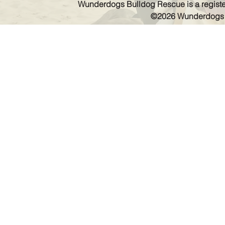
Wunderdogs Bulldog Rescue is a register
©2026 Wunderdogs Bu